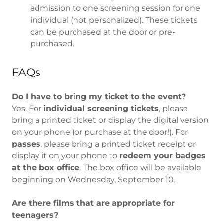
admission to one screening session for one
individual (not personalized). These tickets
can be purchased at the door or pre-
purchased.
FAQs
Do I have to bring my ticket to the event?
Yes. For
individual screening tickets
, please
bring a printed ticket or display the digital version
on your phone (or purchase at the door!). For
passes
, please bring a printed ticket receipt or
display it on your phone to
redeem your badges
at the box office
. The box office will be available
beginning on Wednesday, September 10.
Are there films that are appropriate for
teenagers?