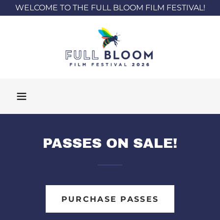
WELCOME TO THE FULL BLOOM FILM FESTIVAL!
PASSES ON SALE!
PURCHASE PASSES