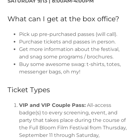
SATURDAY 9/13 | 8:00AM-4:00PM
What can I get at the box office?
Pick up pre-purchased passes (will call).
Purchase tickets and passes in person.
Get more information about the festival,
and snag some programs / brochures.
Buy some awesome swag: t-shirts, totes,
messenger bags, oh my!
Ticket Types
VIP and VIP Couple Pass:
All-access
badge(s) to every screening, event, and
party that takes place during the course of
the Full Bloom Film Festival from Thursday,
September 11 through Saturday,