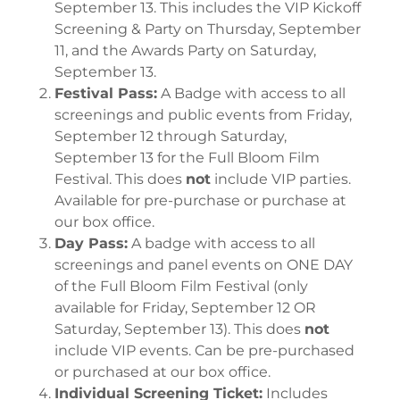
September 13. This includes the VIP Kickoff
Screening & Party on Thursday, September
11, and the Awards Party on Saturday,
September 13.
Festival Pass:
A Badge with access to all
screenings and public events from Friday,
September 12 through Saturday,
September 13 for the Full Bloom Film
Festival. This does
not
include VIP parties.
Available for pre-purchase or purchase at
our box office.
Day Pass:
A badge with access to all
screenings and panel events on ONE DAY
of the Full Bloom Film Festival (only
available for Friday, September 12 OR
Saturday, September 13). This does
not
include VIP events. Can be pre-purchased
or purchased at our box office.
Individual Screening Ticket:
Includes