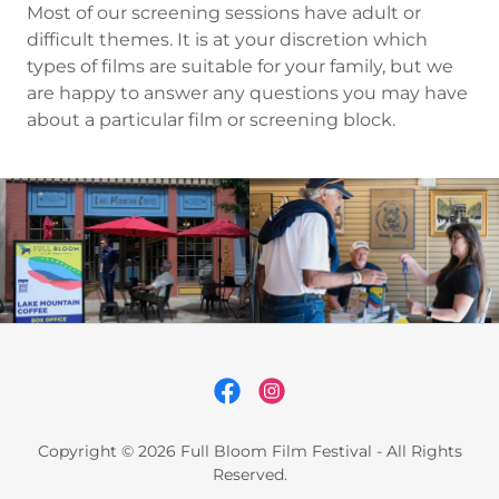
Most of our screening sessions have adult or
difficult themes. It is at your discretion which
types of films are suitable for your family, but we
are happy to answer any questions you may have
about a particular film or screening block.
Copyright © 2026 Full Bloom Film Festival - All Rights
Reserved.