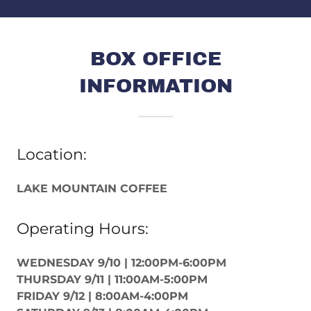
BOX OFFICE
INFORMATION
Location:
LAKE MOUNTAIN COFFEE
Operating Hours:
WEDNESDAY 9/10 | 12:00PM-6:00PM
THURSDAY 9/11 | 11:00AM-5:00PM
FRIDAY 9/12 | 8:00AM-4:00PM