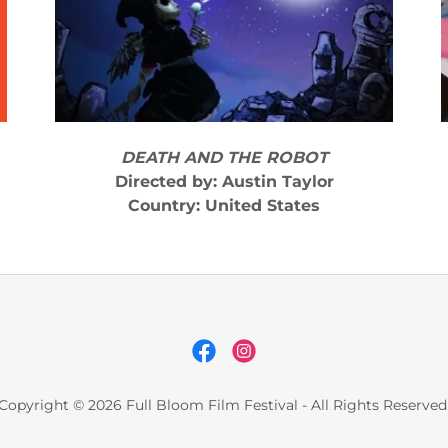
DEATH AND THE ROBOT
Directed by: Austin Taylor
Country: United States
Copyright © 2026 Full Bloom Film Festival - All Rights Reserved