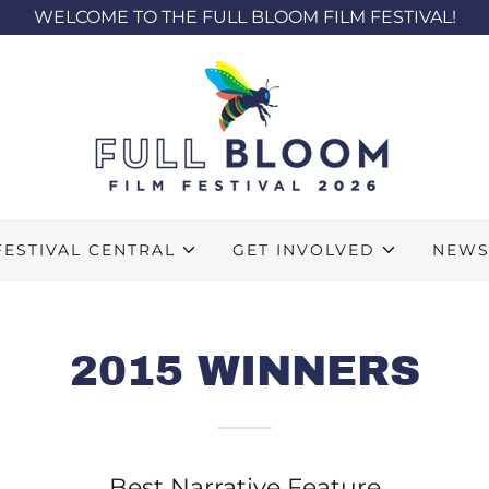
WELCOME TO THE FULL BLOOM FILM FESTIVAL!
FESTIVAL CENTRAL
GET INVOLVED
NEW
2015 WINNERS
Best Narrative Feature