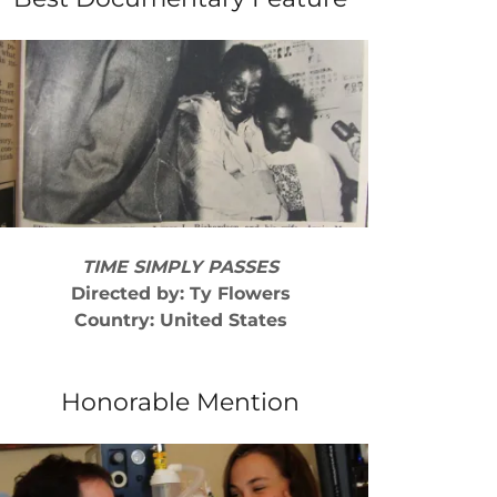
TIME SIMPLY PASSES
Directed by: Ty Flowers
Country: United States
Honorable Mention