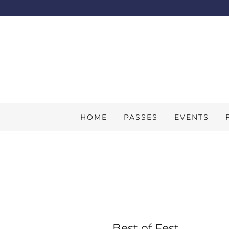
HOME
PASSES
EVENTS
Best of Fest