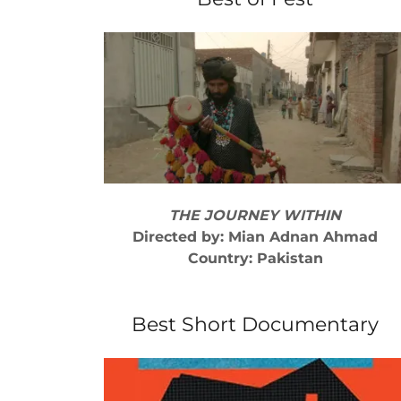
THE JOURNEY WITHIN
Directed by: Mian Adnan Ahmad
Country: Pakistan
Best Short Documentary