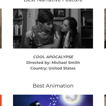
COOL APOCALYPSE
Directed by: Michael Smith
Country: United States
Best Animation