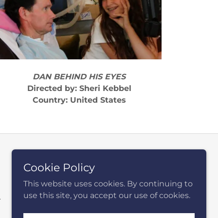
DAN BEHIND HIS EYES
Directed by: Sheri Kebbel
Country: United States
Cookie Policy
This website uses cookies. By continuing to
use this site, you accept our use of cookies.
.