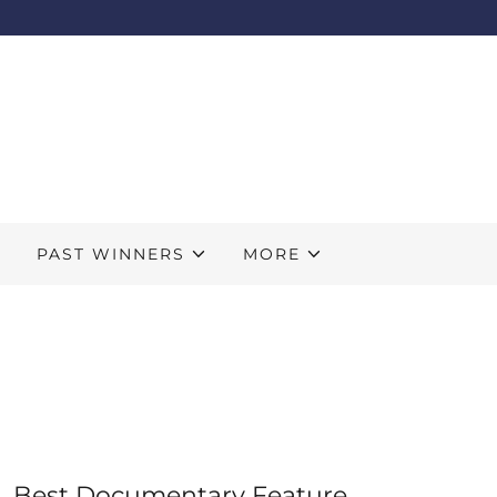
S
PAST WINNERS
MORE
Best Documentary Feature