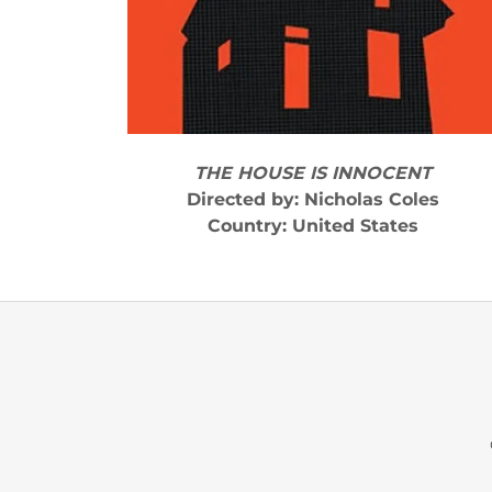
THE HOUSE IS INNOCENT
Directed by: Nicholas Coles
Country: United States